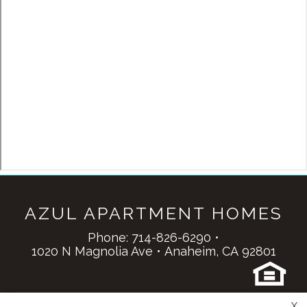
AZUL APARTMENT HOMES
Phone:
714-826-6290
•
1020 N Magnolia Ave
•
Anaheim,
CA
92801
Copyright © 2000 – 2026
Apartments247.com
.
X