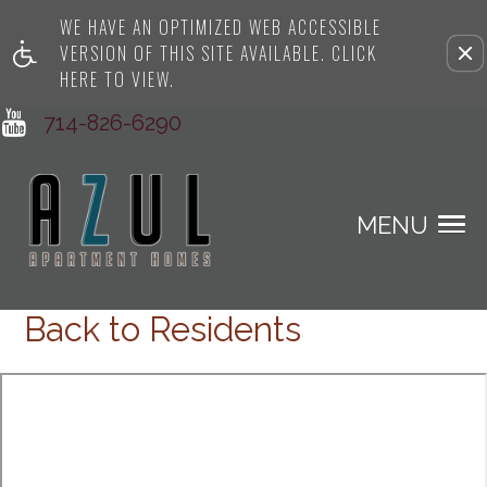
WE HAVE AN OPTIMIZED WEB ACCESSIBLE
Remove this option from view
VERSION OF THIS SITE AVAILABLE. CLICK
HERE TO VIEW.
714-826-6290
MENU
Back to Residents