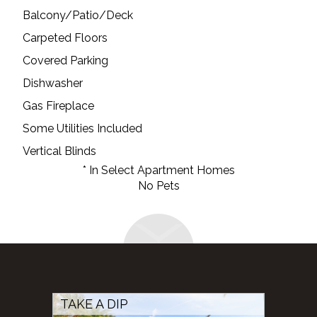
Balcony/Patio/Deck
Carpeted Floors
Covered Parking
Dishwasher
Gas Fireplace
Some Utilities Included
Vertical Blinds
* In Select Apartment Homes
No Pets
TAKE A DIP