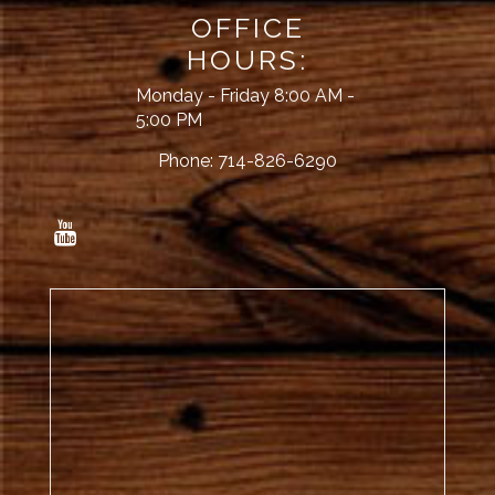
OFFICE
HOURS:
Monday - Friday 8:00 AM -
5:00 PM
Phone:
714-826-6290