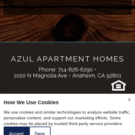
AZUL APARTMENT HOMES
Phone:
714-826-6290
•
1020 N Magnolia Ave
•
Anaheim,
CA
92801
Copyright © 2000 – 2026
Apartments247.com
.
X
How We Use Cookies
All designs, content, and images are subject to
copyright laws. All rights reserved. |
Manage Site
|
We use cookies and similar technologies to analyze website traffic,
Disclaimer
|
Latest Website Updates
|
personalize content, and support our marketing efforts. Some
cookies may be placed by trusted third-party service providers.
Web Accessibility Statement
Cookie Policy
Accept
Deny