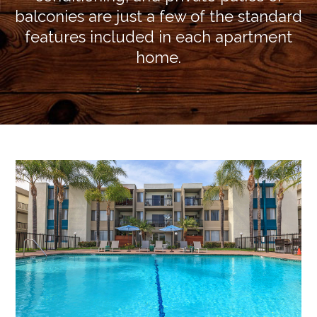
balconies are just a few of the standard
features included in each apartment
home.