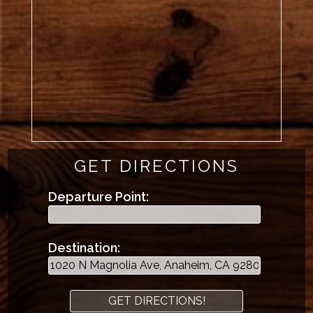
GET DIRECTIONS
Departure Point:
Destination: