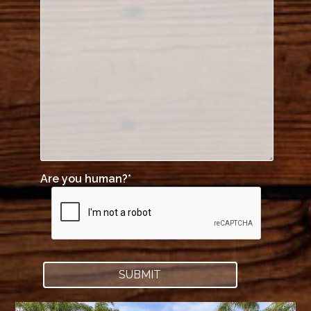
Are you human?
*