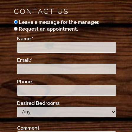
CONTACT US
Leave a message for the manager.
Request an appointment.
Name:
*
Email:
*
Phone:
Desired Bedrooms
Comment