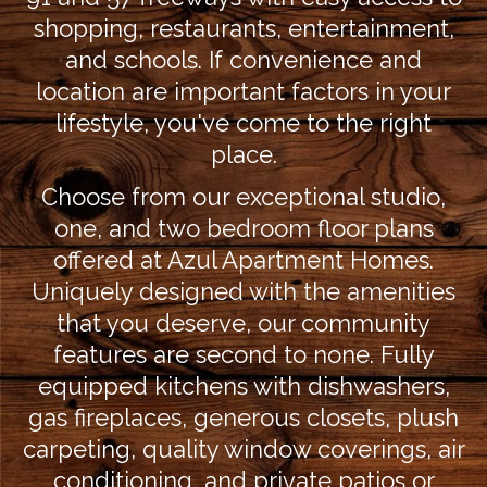
shopping, restaurants, entertainment,
and schools. If convenience and
location are important factors in your
lifestyle, you've come to the right
place.
Choose from our exceptional studio,
one, and two bedroom floor plans
offered at Azul Apartment Homes.
Uniquely designed with the amenities
that you deserve, our community
features are second to none. Fully
equipped kitchens with dishwashers,
gas fireplaces, generous closets, plush
carpeting, quality window coverings, air
conditioning, and private patios or