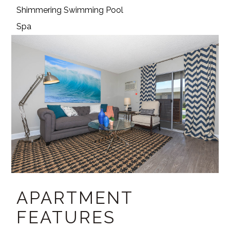
Shimmering Swimming Pool
Spa
APARTMENT
FEATURES