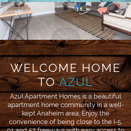
WELCOME HOME
TO
AZUL
Azul Apartment Homes is a beautiful
apartment home community in a well-
kept Anaheim area. Enjoy the
convenience of being close to the I-5,
91 and 57 freeways with easy access to