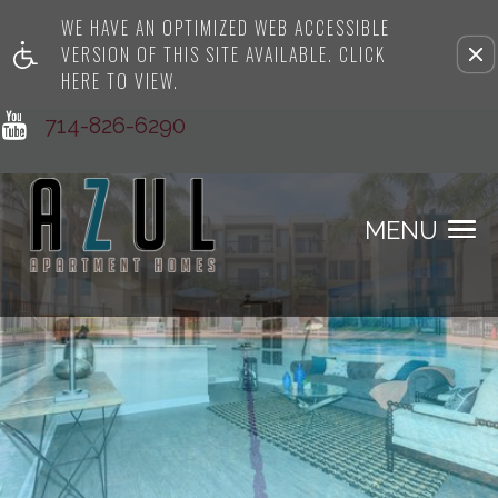
WE HAVE AN OPTIMIZED WEB ACCESSIBLE
Remove this option from view
VERSION OF THIS SITE AVAILABLE. CLICK
HERE TO VIEW.
714-826-6290
MENU