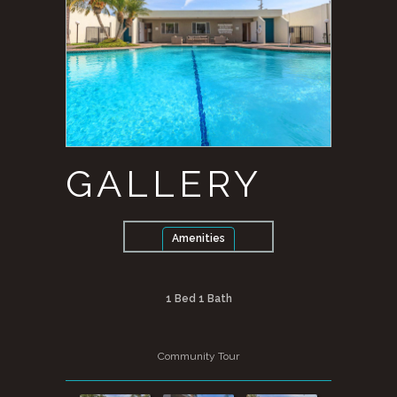
GALLERY
Amenities
1 Bed 1 Bath
Community Tour