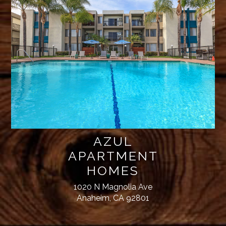
AZUL
APARTMENT
HOMES
1020 N Magnolia Ave
Anaheim, CA 92801