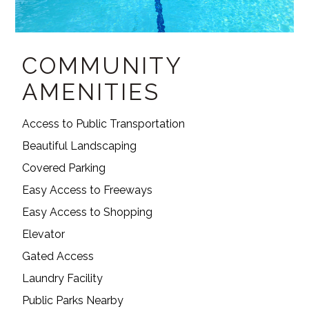
COMMUNITY
AMENITIES
Access to Public Transportation
Beautiful Landscaping
Covered Parking
Easy Access to Freeways
Easy Access to Shopping
Elevator
Gated Access
Laundry Facility
Public Parks Nearby