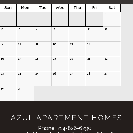
Sun
Mon
Tue
Wed
Thu
Fri
Sat
1
2
3
4
5
6
7
8
9
10
11
12
13
14
15
16
17
18
19
20
21
22
23
24
25
26
27
28
29
30
31
AZUL APARTMENT HOMES
Phone:
714-826-6290
•