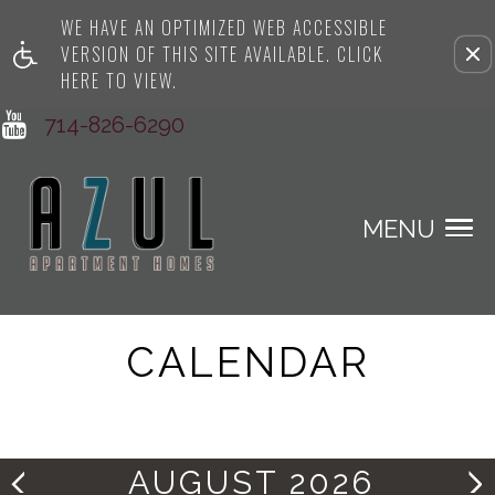
WE HAVE AN OPTIMIZED WEB ACCESSIBLE
Remove this option from view
VERSION OF THIS SITE AVAILABLE. CLICK
HERE TO VIEW.
714-826-6290
MENU
CALENDAR
AUGUST 2026